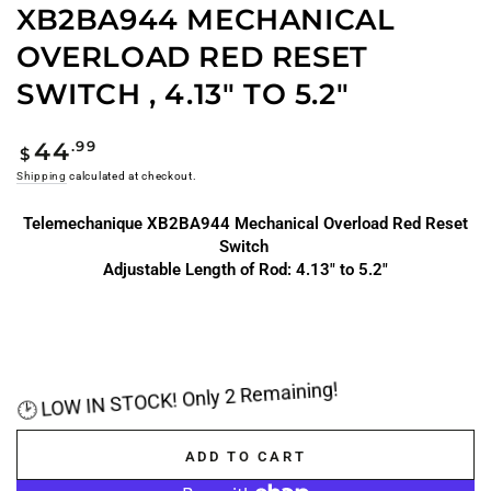
XB2BA944 MECHANICAL
OVERLOAD RED RESET
SWITCH , 4.13" TO 5.2"
Regular
.99
44
$
price
Shipping
calculated at checkout.
Telemechanique XB2BA944 Mechanical Overload Red Reset
Switch
Adjustable Length of Rod: 4.13" to 5.2"
🕑 LOW IN STOCK! Only 2 Remaining!
ADD TO CART