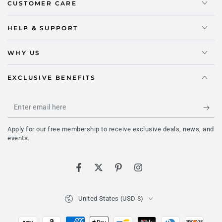
CUSTOMER CARE
HELP & SUPPORT
WHY US
EXCLUSIVE BENEFITS
Enter
email
Apply for our free membership to receive exclusive deals, news, and
here
events.
Facebook
Twitter
Pinterest
Instagram
Country/region
United States (USD $)
Payment