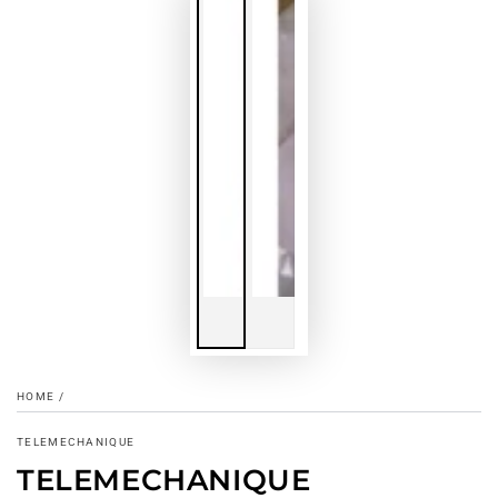
HOME
/
TELEMECHANIQUE
TELEMECHANIQUE