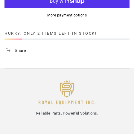
More payment options
HURRY, ONLY 2 ITEMS LEFT IN STOCK!
Share
Reliable Parts. Powerful Solutions.