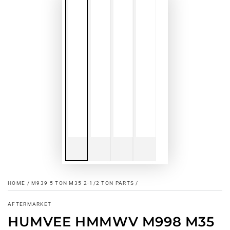
HOME
/
M939 5 TON M35 2-1/2 TON PARTS
/
AFTERMARKET
HUMVEE HMMWV M998 M35