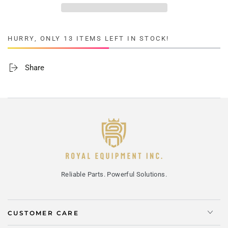
HURRY, ONLY 13 ITEMS LEFT IN STOCK!
Share
Reliable Parts. Powerful Solutions.
CUSTOMER CARE