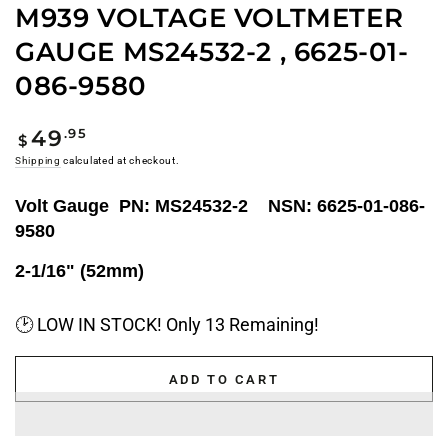
M939 VOLTAGE VOLTMETER
GAUGE MS24532-2 , 6625-01-
086-9580
Regular
.95
49
$
price
Shipping
calculated at checkout.
Volt Gauge PN: MS24532-2 NSN: 6625-01-086-
9580
2-1/16" (52mm)
🕑 LOW IN STOCK! Only 13 Remaining!
ADD TO CART