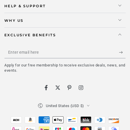
HELP & SUPPORT
WHY US
EXCLUSIVE BENEFITS
Enter
email
Apply for our free membership to receive exclusive deals, news, and
here
events.
Facebook
Twitter
Pinterest
Instagram
Country/region
United States (USD $)
Payment
methods